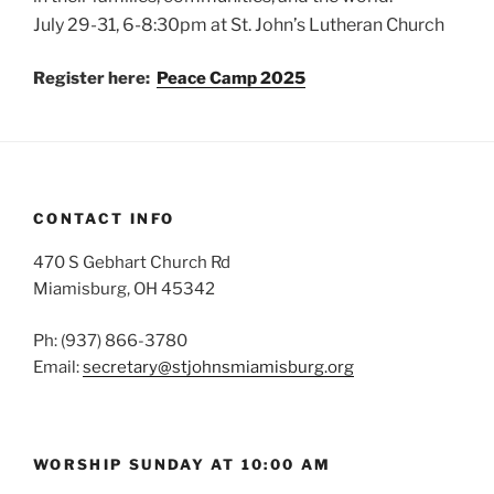
July 29-31, 6-8:30pm at St. John’s Lutheran Church
Register here:
Peace Camp 2025
CONTACT INFO
470 S Gebhart Church Rd
Miamisburg, OH 45342
Ph: (937) 866-3780
Email:
secretary@stjohnsmiamisburg.org
WORSHIP SUNDAY AT 10:00 AM