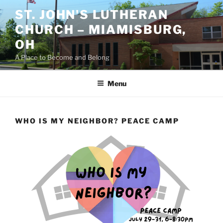
Skip
ST. JOHN'S LUTHERAN
to
CHURCH – MIAMISBURG,
content
OH
A Place to Become and Belong
Menu
WHO IS MY NEIGHBOR? PEACE CAMP