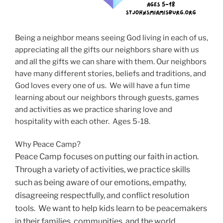
Being a neighbor means seeing God living in each of us,
appreciating all the gifts our neighbors share with us
and all the gifts we can share with them. Our neighbors
have many different stories, beliefs and traditions, and
God loves every one of us. We will have a fun time
learning about our neighbors through guests, games
and activities as we practice sharing love and
hospitality with each other. Ages 5-18.
Why Peace Camp?
Peace Camp focuses on putting our faith in action.
Through a variety of activities, we practice skills
such as being aware of our emotions, empathy,
disagreeing respectfully, and conflict resolution
tools. We want to help kids learn to be peacemakers
in their families, communities, and the world.